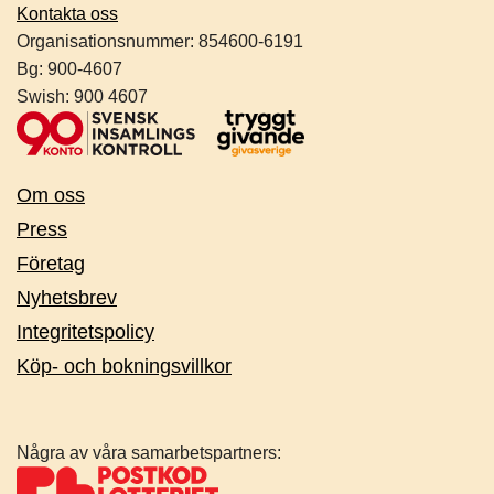
Kontakta oss
Organisationsnummer:
854600-6191
Bg: 900-4607
Swish: 900 4607
Om oss
Press
Företag
Nyhetsbrev
Integritetspolicy
Köp- och bokningsvillkor
Några av våra samarbetspartners: