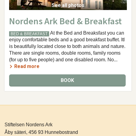
See all photos
Nordens Ark Bed & Breakfast
At the Bed and Breaksfast you can
BED & BREAKFAST
enjoy comfortable beds and a good breakfast buffet. Itl
is beautifully located close to both animals and nature.
There are single rooms, double rooms, family rooms
(for up to five people) and one disabled room. No...
Read more
BOOK
Stiftelsen Nordens Ark
Åby säteri, 456 93 Hunnebostrand