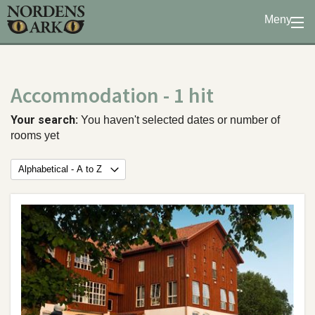
Meny
Stöd oss
Besök oss
Accommodation
- 1 hit
Djuren
Bevarande
Your search:
You haven't selected dates or number of
rooms yet
Utbildning
Boende
Konferens
Om oss
|
Öppettider
|
Press
Sök