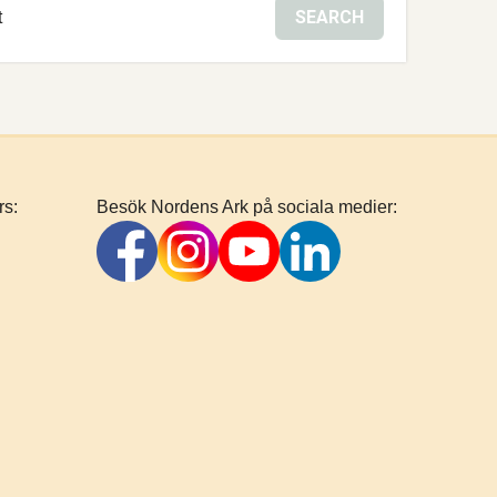
SEARCH
t
rs:
Besök Nordens Ark på sociala medier: