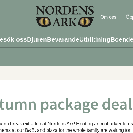
Om oss
|
Öpp
esök oss
Djuren
Bevarande
Utbildning
Boend
tumn package deal
mn break extra fun at Nordens Ark! Exciting animal adventures
nts at our B&B, and pizza for the whole family are waiting for