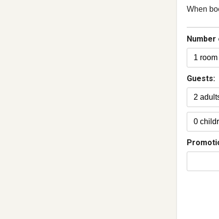
When book
Number 
Guests:
Promoti