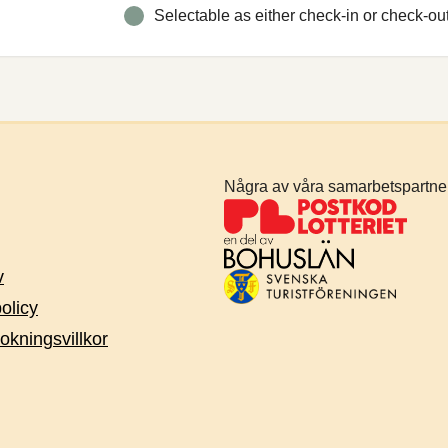
Selectable as either check-in or check-ou
Några av våra samarbetspartne
v
policy
okningsvillkor