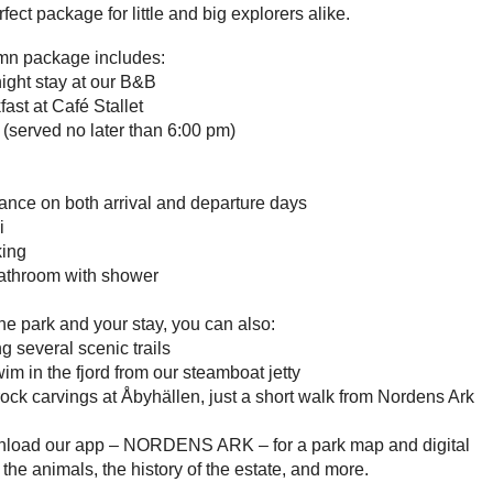
rfect package for little and big explorers alike.
mn package includes:
ight stay at our B&B
fast at Café Stallet
 (served no later than 6:00 pm)
ance on both arrival and departure days
i
king
bathroom with shower
e park and your stay, you can also:
g several scenic trails
im in the fjord from our steamboat jetty
 rock carvings at Åbyhällen, just a short walk from Nordens Ark
nload our app – NORDENS ARK – for a park map and digital
 the animals, the history of the estate, and more.