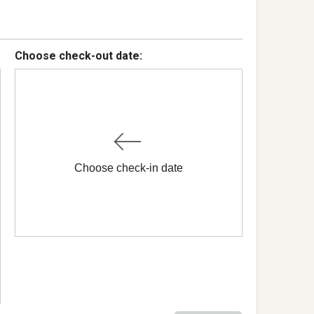
Choose check-out date:
Choose check-in date