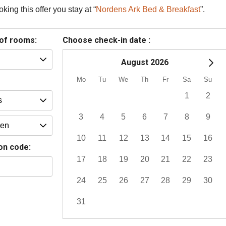
ing this offer you stay at “
Nordens Ark Bed & Breakfast
”.
of rooms:
Choose check-in date :
August 2026
Mo
Tu
We
Th
Fr
Sa
Su
1
2
3
4
5
6
7
8
9
10
11
12
13
14
15
16
on code:
17
18
19
20
21
22
23
24
25
26
27
28
29
30
31