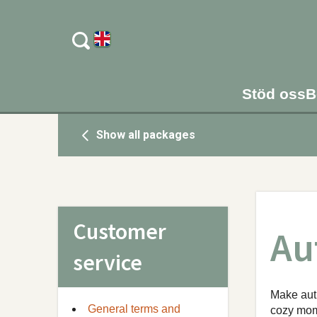
Stöd oss
B
Show all packages
Customer
Au
service
Make autu
General terms and
cozy mome