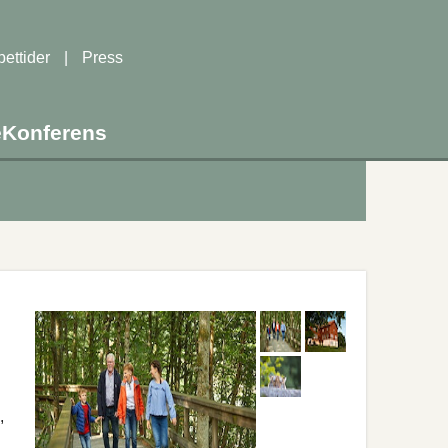
ettider
|
Press
e
Konferens
,