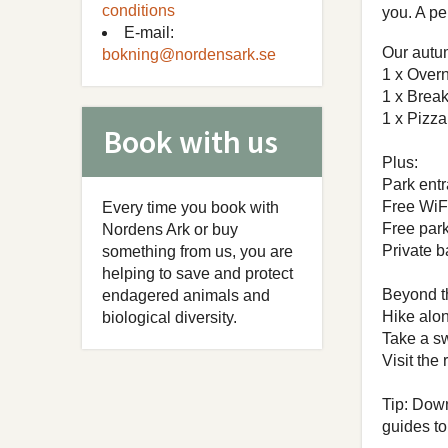
conditions
you. A pe
E-mail:
Our autu
bokning@nordensark.se
1 x Overn
1 x Break
1 x Pizza
Book with us
Plus:
Park entr
Free WiF
Every time you book with
Free par
Nordens Ark or buy
Private 
something from us, you are
helping to save and protect
Beyond th
endagered animals and
Hike alon
biological diversity.
Take a sw
Visit the
Tip: Dow
guides to