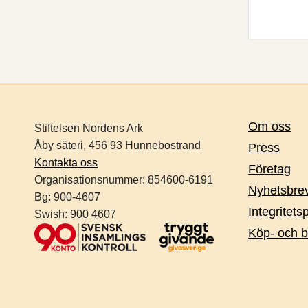
Om oss
Stiftelsen Nordens Ark
Åby säteri, 456 93 Hunnebostrand
Press
Kontakta oss
Företag
Organisationsnummer:
854600-6191
Nyhetsbre
Bg: 900-4607
Integritets
Swish: 900 4607
Köp- och b